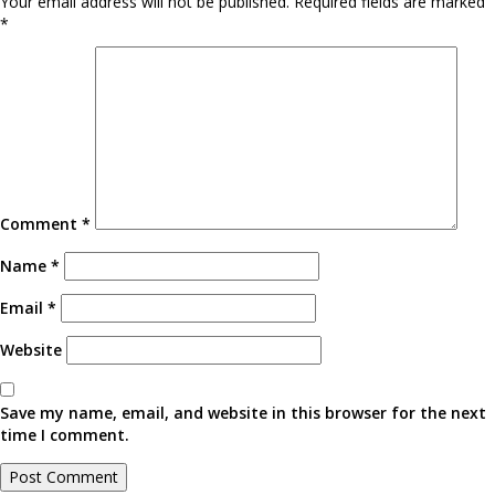
Your email address will not be published.
Required fields are marked
*
Comment
*
Name
*
Email
*
Website
Save my name, email, and website in this browser for the next
time I comment.