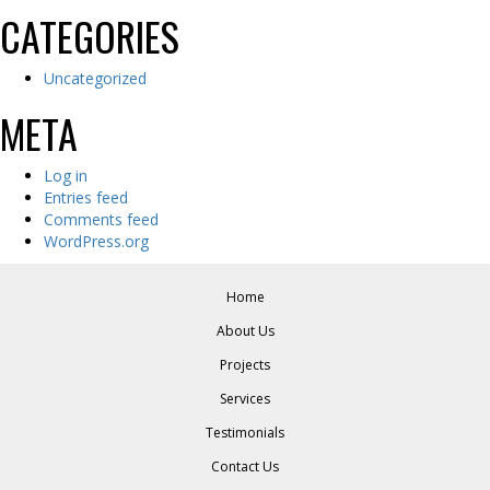
CATEGORIES
Uncategorized
META
Log in
Entries feed
Comments feed
WordPress.org
Home
About Us
Projects
Services
Testimonials
Contact Us