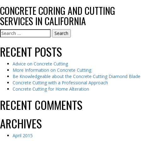
CONCRETE CORING AND CUTTING
SERVICES IN CALIFORNIA
Search
for:
RECENT POSTS
Advice on Concrete Cutting
More Information on Concrete Cutting
Be Knowledgeable about the Concrete Cutting Diamond Blade
Concrete Cutting with a Professional Approach
Concrete Cutting for Home Alteration
RECENT COMMENTS
ARCHIVES
April 2015