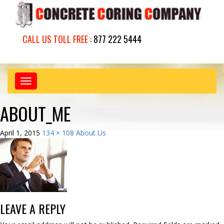
CALL US TOLL FREE :
877 222 5444
Toggle
navigation
ABOUT_ME
April 1, 2015
134 × 108
About Us
LEAVE A REPLY