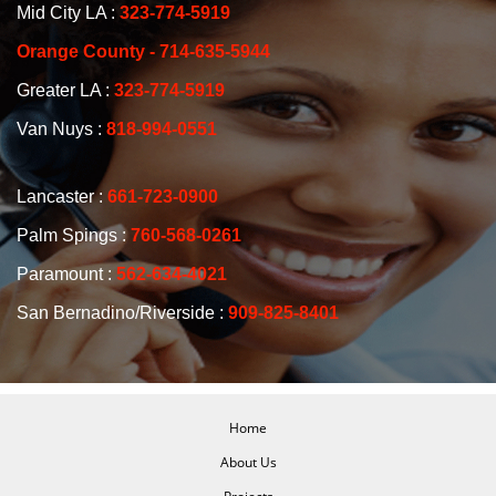
Mid City LA :
323-774-5919
Orange County - 714-635-5944
Greater LA :
323-774-5919
Van Nuys :
818-994-0551
Lancaster :
661-723-0900
Palm Spings :
760-568-0261
Paramount :
562-634-4021
San Bernadino/Riverside :
909-825-8401
Home
About Us