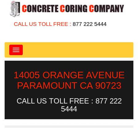
CALL US TOLL FREE :
877 222 5444
Toggle
navigation
14005 ORANGE AVENUE
PARAMOUNT CA 90723
CALL US TOLL FREE : 877 222
5444