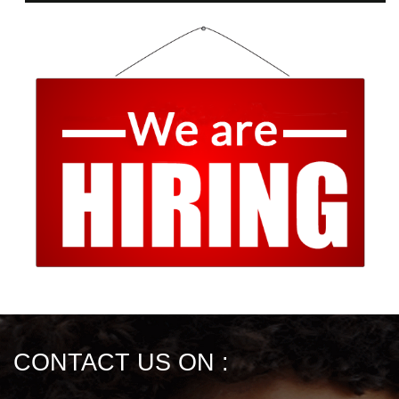
CONTACT US ON :