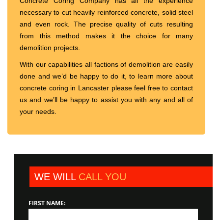
Concrete Coring Company has all the experience
necessary to cut heavily reinforced concrete, solid steel
and even rock. The precise quality of cuts resulting
from this method makes it the choice for many
demolition projects.
With our capabilities all factions of demolition are easily
done and we’d be happy to do it, to learn more about
concrete coring in Lancaster please feel free to contact
us and we’ll be happy to assist you with any and all of
your needs.
WE WILL
CALL YOU
FIRST NAME: