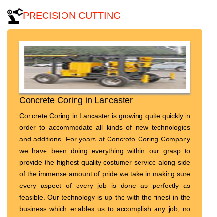
PRECISION CUTTING
Concrete Coring in Lancaster
Concrete Coring in Lancaster is growing quite quickly in
order to accommodate all kinds of new technologies
and additions. For years at Concrete Coring Company
we have been doing everything within our grasp to
provide the highest quality costumer service along side
of the immense amount of pride we take in making sure
every aspect of every job is done as perfectly as
feasible. Our technology is up the with the finest in the
business which enables us to accomplish any job, no