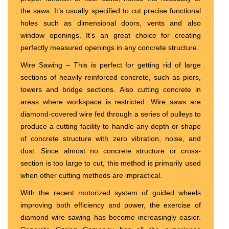
the saws. It’s usually specified to cut precise functional
holes such as dimensional doors, vents and also
window openings. It’s an great choice for creating
perfectly measured openings in any concrete structure.
Wire Sawing – This is perfect for getting rid of large
sections of heavily reinforced concrete, such as piers,
towers and bridge sections. Also cutting concrete in
areas where workspace is restricted. Wire saws are
diamond-covered wire fed through a series of pulleys to
produce a cutting facility to handle any depth or shape
of concrete structure with zero vibration, noise, and
dust. Since almost no concrete structure or cross-
section is too large to cut, this method is primarily used
when other cutting methods are impractical.
With the recent motorized system of guided wheels
improving both efficiency and power, the exercise of
diamond wire sawing has become increasingly easier.