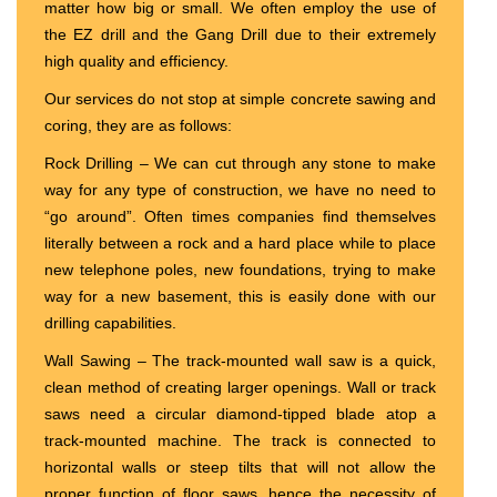
matter how big or small. We often employ the use of
the EZ drill and the Gang Drill due to their extremely
high quality and efficiency.
Our services do not stop at simple concrete sawing and
coring, they are as follows:
Rock Drilling – We can cut through any stone to make
way for any type of construction, we have no need to
“go around”. Often times companies find themselves
literally between a rock and a hard place while to place
new telephone poles, new foundations, trying to make
way for a new basement, this is easily done with our
drilling capabilities.
Wall Sawing – The track-mounted wall saw is a quick,
clean method of creating larger openings. Wall or track
saws need a circular diamond-tipped blade atop a
track-mounted machine. The track is connected to
horizontal walls or steep tilts that will not allow the
proper function of floor saws, hence the necessity of