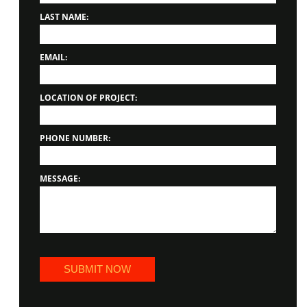
LAST NAME:
EMAIL:
LOCATION OF PROJECT:
PHONE NUMBER:
MESSAGE: