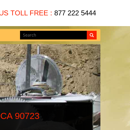
US TOLL FREE :
877 222 5444
Next
 90723