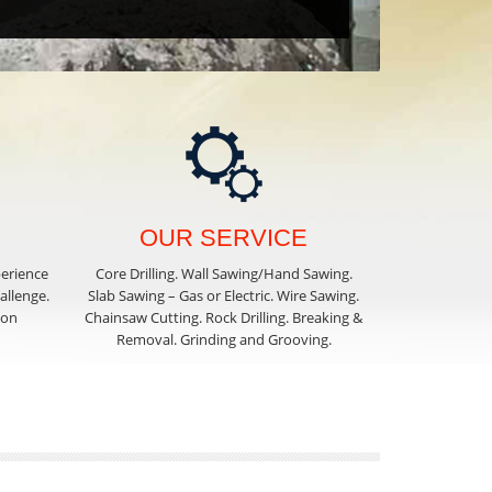
OUR SERVICE
perience
Core Drilling. Wall Sawing/Hand Sawing.
hallenge.
Slab Sawing – Gas or Electric. Wire Sawing.
ion
Chainsaw Cutting. Rock Drilling. Breaking &
Removal. Grinding and Grooving.