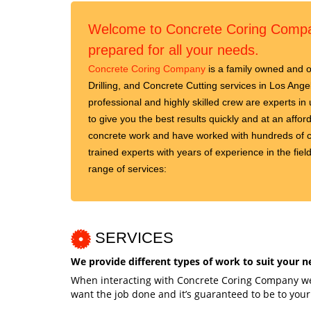
Welcome to Concrete Coring Compan
prepared for all your needs.
Concrete Coring Company
is a family owned and o
Drilling, and Concrete Cutting services in Los An
professional and highly skilled crew are experts in 
to give you the best results quickly and at an affo
concrete work and have worked with hundreds of c
trained experts with years of experience in the field
range of services:
SERVICES
We provide different types of work to suit your n
When interacting with Concrete Coring Company we 
want the job done and it’s guaranteed to be to your 