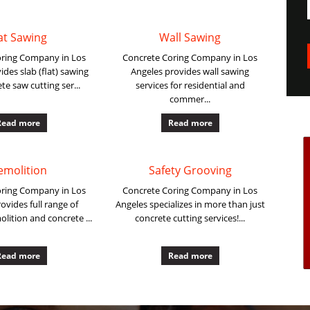
at Sawing
Wall Sawing
oring Company in Los
Concrete Coring Company in Los
ides slab (flat) sawing
Angeles provides wall sawing
te saw cutting ser...
services for residential and
commer...
Read more
Read more
emolition
Safety Grooving
oring Company in Los
Concrete Coring Company in Los
ovides full range of
Angeles specializes in more than just
lition and concrete ...
concrete cutting services!...
Read more
Read more