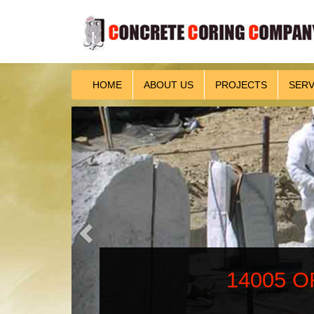
HOME
ABOUT US
PROJECTS
SERV
Previous
14005 OR