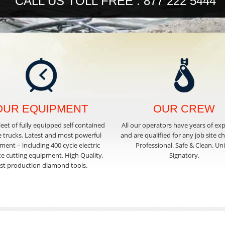
CALL US TOLL FREE : 877 222 5444
OUR EQUIPMENT
OUR CREW
leet of fully equipped self contained
All our operators have years of ex
e trucks. Latest and most powerful
and are qualified for any job site c
ent – including 400 cycle electric
Professional. Safe & Clean. Un
e cutting equipment. High Quality,
Signatory.
ast production diamond tools.