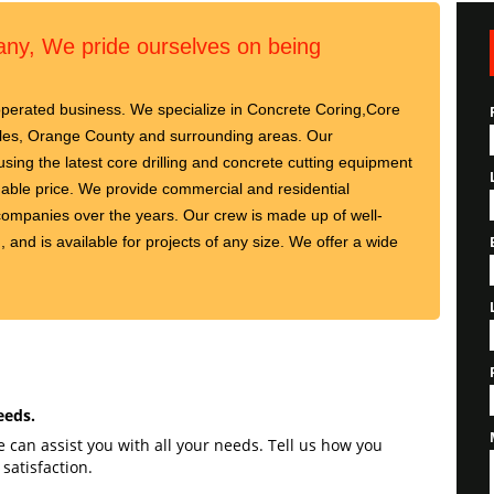
y, We pride ourselves on being
perated business. We specialize in Concrete Coring,Core
geles, Orange County and surrounding areas. Our
using the latest core drilling and concrete cutting equipment
rdable price. We provide commercial and residential
ompanies over the years. Our crew is made up of well-
, and is available for projects of any size. We offer a wide
eeds.
can assist you with all your needs. Tell us how you
satisfaction.