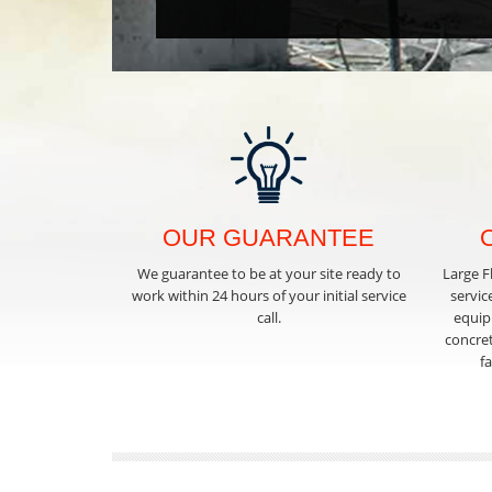
OUR GUARANTEE
We guarantee to be at your site ready to
Large F
work within 24 hours of your initial service
servic
call.
equipm
concret
f