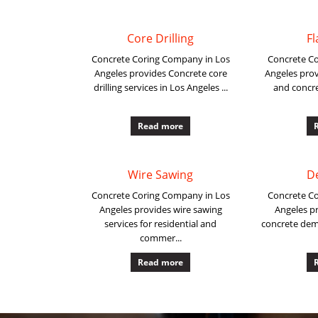
Core Drilling
Fl
Concrete Coring Company in Los
Concrete C
Angeles provides Concrete core
Angeles prov
drilling services in Los Angeles ...
and concre
Read more
Wire Sawing
D
Concrete Coring Company in Los
Concrete C
Angeles provides wire sawing
Angeles pr
services for residential and
concrete demo
commer...
Read more