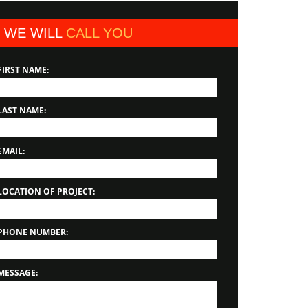
WE WILL
CALL YOU
FIRST NAME:
LAST NAME:
EMAIL:
LOCATION OF PROJECT:
PHONE NUMBER:
MESSAGE: