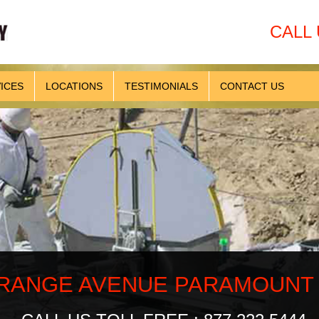
CALL 
ICES
LOCATIONS
TESTIMONIALS
CONTACT US
ANGE AVENUE PARAMOUNT CA