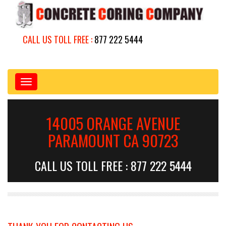
CALL US TOLL FREE :
877 222 5444
Toggle
navigation
14005 ORANGE AVENUE
PARAMOUNT CA 90723
CALL US TOLL FREE : 877 222 5444