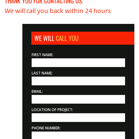
THANK YOU FOR CONTACTING US.
We will call you back within 24 hours
WE WILL
CALL YOU
FIRST NAME:
LAST NAME:
EMAIL:
LOCATION OF PROJECT:
PHONE NUMBER: