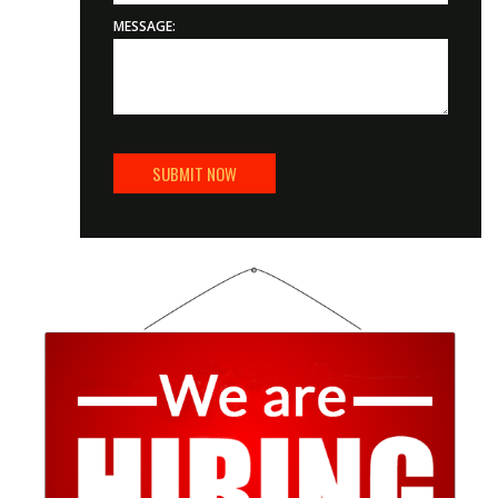
MESSAGE: