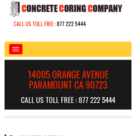
CALL US TOLL FREE :
877 222 5444
Toggle
navigation
14005 ORANGE AVENUE
PARAMOUNT CA 90723
CALL US TOLL FREE : 877 222 5444