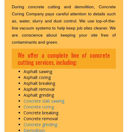
During concrete cutting and demolition, Concrete
Coring Company pays careful attention to details such
as, water, slurry and dust control. We use top-of-the-
line vacuum systems to help keep job sites cleaner. We
are conscience about keeping your site free of
contaminants and green.
We offer a complete line of concrete
cutting services, including:
Asphalt sawing
Asphalt coring
Asphalt breaking
Asphalt removal
Asphalt grinding
Concrete slab sawing
Concrete coring
Concrete breaking
Concrete removal
Concrete grinding
Demolition