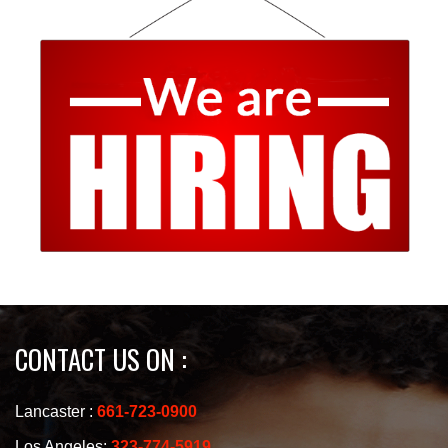
CONTACT US ON :
Lancaster :
661-723-0900
Los Angeles:
323-774-5919