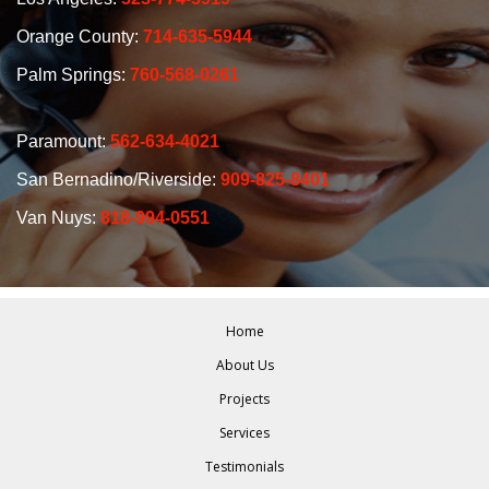
Orange County:
714-635-5944
Palm Springs:
760-568-0261
Paramount:
562-634-4021
San Bernadino/Riverside:
909-825-8401
Van Nuys:
818-994-0551
Home
About Us
Projects
Services
Testimonials