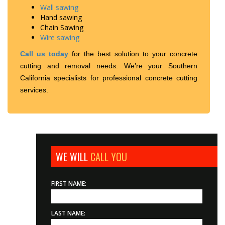
Wall sawing
Hand sawing
Chain Sawing
Wire sawing
Call us today
for the best solution to your concrete
cutting and removal needs. We’re your Southern
California specialists for professional concrete cutting
services.
WE WILL
CALL YOU
FIRST NAME:
LAST NAME: