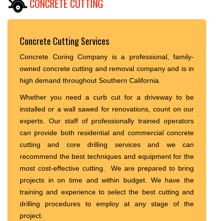
CONCRETE CUTTING
Concrete Cutting Services
Concrete Coring Company is a professional, family-
owned concrete cutting and removal company and is in
high demand throughout Southern California.
Whether you need a curb cut for a driveway to be
installed or a wall sawed for renovations, count on our
experts. Our staff of professionally trained operators
can provide both residential and commercial concrete
cutting and core drilling services and we can
recommend the best techniques and equipment for the
most cost-effective cutting. We are prepared to bring
projects in on time and within budget. We have the
training and experience to select the best cutting and
drilling procedures to employ at any stage of the
project.