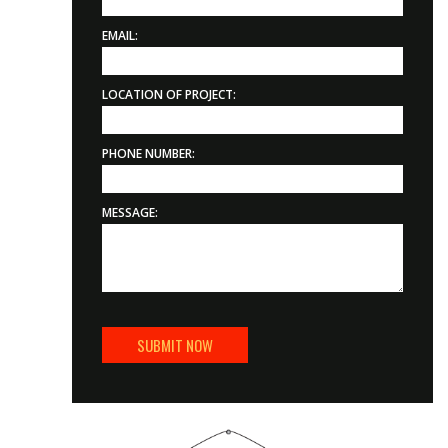
EMAIL:
LOCATION OF PROJECT:
PHONE NUMBER:
MESSAGE: